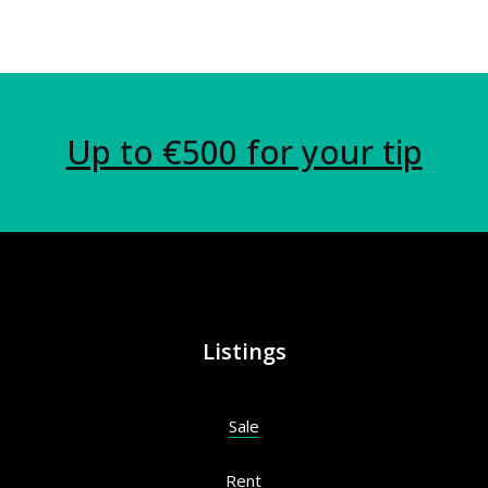
Up to €500 for your tip
Listings
Sale
Rent