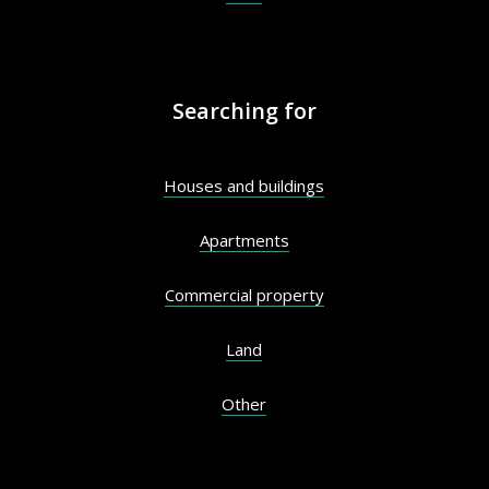
Searching for
Houses and buildings
Apartments
Commercial property
Land
Other