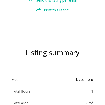
Send this listing per email
Print this listing
Listing summary
Floor
basement
Total floors
1
Total area
89 m²