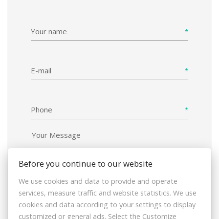
Your name
E-mail
Phone
Before you continue to our website
We use cookies and data to provide and operate
I hereby consent to the processing of
services, measure traffic and website statistics. We use
the personal data that I have provided and
cookies and data according to your settings to display
declare my agreement with the data
customized or general ads. Select the Customize