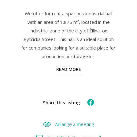
We offer for rent a spacious industrial hall
with an area of 1,875 m², located in the
industrial zone of the city of Žilina, on
Bytčická Street. This hall is an ideal solution
for companies looking for a suitable place for
production or storage in...
READ MORE
Share this listing
Arrange a meeting