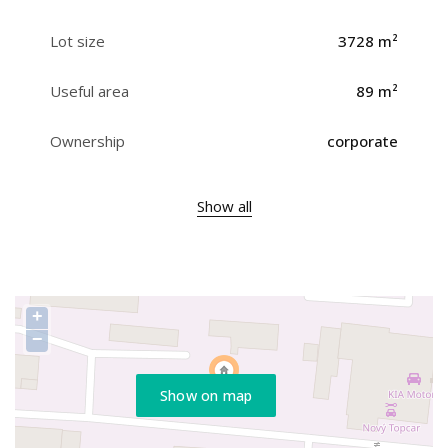
Lot size
3728 m²
Useful area
89 m²
Ownership
corporate
Show all
+
−
Show on map