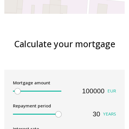
Calculate your mortgage
Mortgage amount
EUR
Repayment period
YEARS
Interest rate