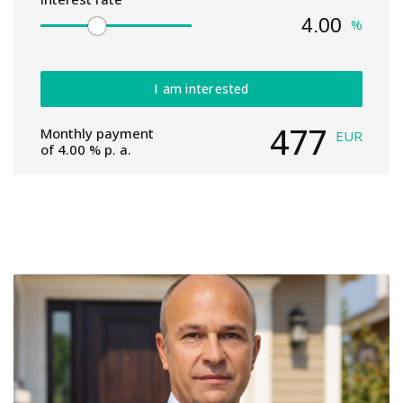
%
I am interested
477
Monthly payment
EUR
of
4.00
% p. a.