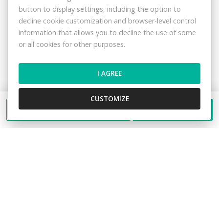
protection regulations in this data
privacy
button to display settings, including the option to
statement
.
decline cookie customization and browser-level control
information that allows you to decline the use of some
or all cookies for other purposes.
I AGREE
SEND
CUSTOMIZE
Send a message
Call
I would like to arrange a meeting