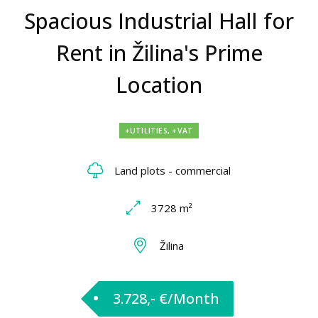
Spacious Industrial Hall for
Rent in Žilina's Prime
Location
+UTILITIES, +VAT
Land plots - commercial
3728 m²
Žilina
3.728,- €/Month