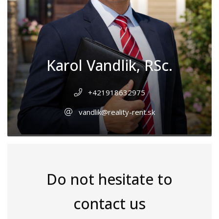
Karol Vandlik, RSc.
+421918632975
vandlik@reality-rent.sk
Do not hesitate to
contact us