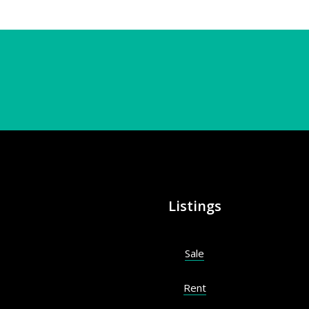
Listings
Sale
Rent