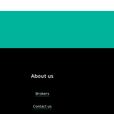
About us
Brokers
Contact us