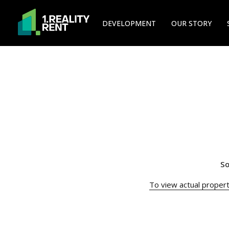
DEVELOPMENT
OUR STORY
So
To view actual property