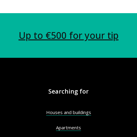
Up to €500 for your tip
Searching for
Houses and buildings
Apartments