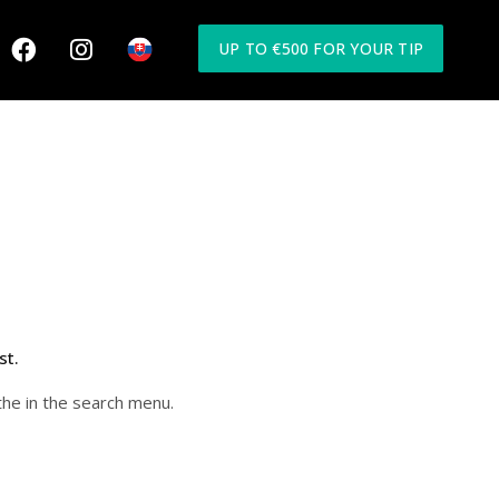
UP TO €500 FOR YOUR TIP
st.
the in the search menu.