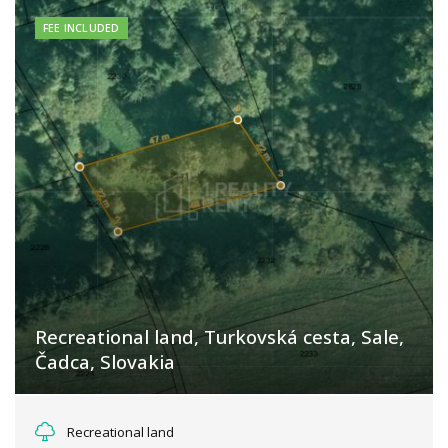
FEE INCLUDED
Recreational land, Turkovská cesta, Sale,
Čadca, Slovakia
Turkovská cesta, Turzovka
Recreational land