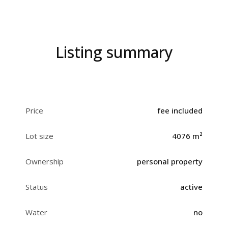
Listing summary
Price
fee included
Lot size
4076 m²
Ownership
personal property
Status
active
Water
no