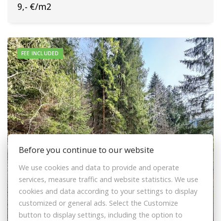
9,- €/m2
FEE INCLUDED
Before you continue to our website
We use cookies and data to provide and operate
services, measure traffic and website statistics. We use
cookies and data according to your settings to display
customized or general ads. Select the Customize
Sale Recreational land, Recreational land,
button to display settings, including the option to
Lalíky, Čadca, Slovakia