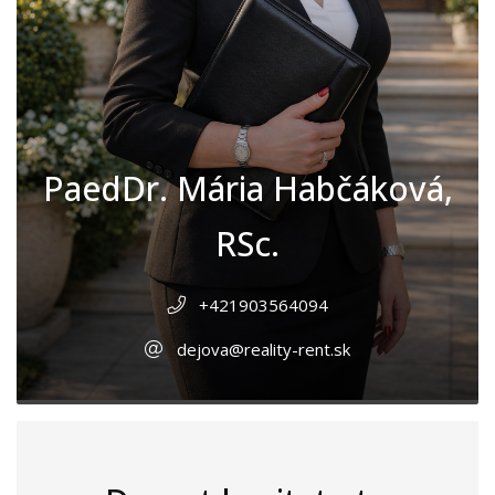
PaedDr. Mária Habčáková,
RSc.
+421903564094
dejova@reality-rent.sk