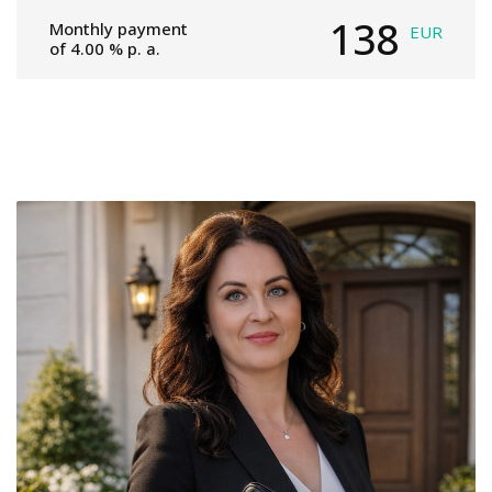
138
Monthly payment
EUR
of
4.00
% p. a.