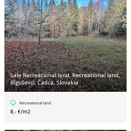
Sale Recreational land, Recreational land,
Blgošovci, Čadca, Slovakia
Blgošovci, Klokočov
Recreational land
8,- €/m2