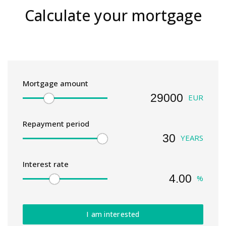
Calculate your mortgage
Mortgage amount
EUR
Repayment period
YEARS
Interest rate
%
I am interested