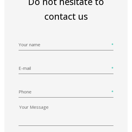
Do not hesitate to
contact us
Your name
E-mail
Phone