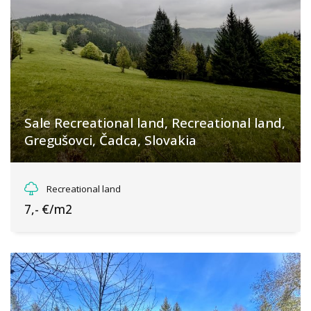
Sale Recreational land, Recreational land,
Gregušovci, Čadca, Slovakia
Gregušovci, Makov
Recreational land
7,- €/m2