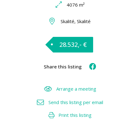
4076 m²
Skalité, Skalité
28.532,- €
Share this listing
Arrange a meeting
Send this listing per email
Print this listing