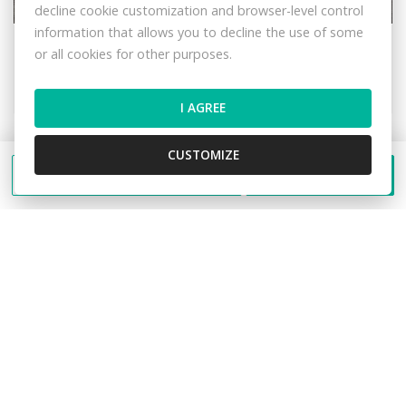
decline cookie customization and browser-level control
information that allows you to decline the use of some
Lalíky, Oščadnica
or all cookies for other purposes.
Recreational land
21,- €/m2
I AGREE
CUSTOMIZE
Send a message
Call