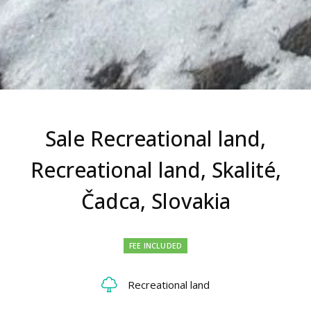
Sale Recreational land,
Recreational land, Skalité,
Čadca, Slovakia
FEE INCLUDED
Recreational land