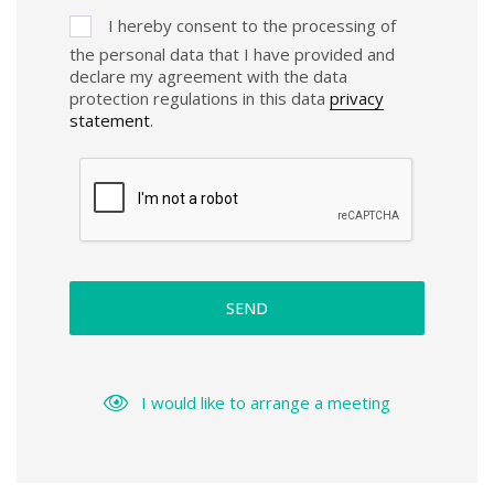
I hereby consent to the processing of
the personal data that I have provided and
declare my agreement with the data
protection regulations in this data
privacy
statement
.
SEND
I would like to arrange a meeting