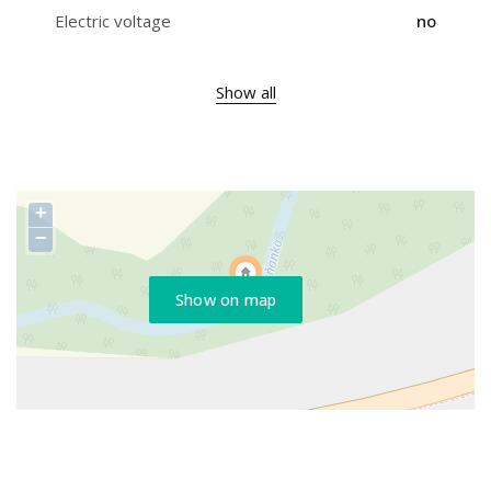
Electric voltage
no
Show all
+
−
Show on map