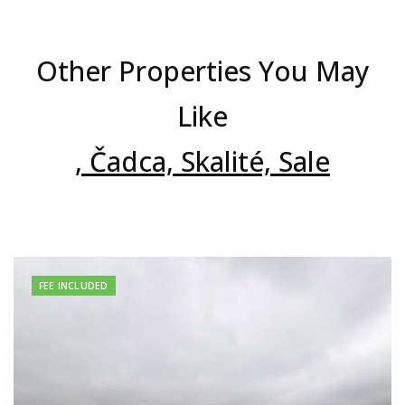
Other Properties You May
Like
, Čadca, Skalité, Sale
FEE INCLUDED