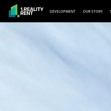
DEVELOPMENT
OUR STORY