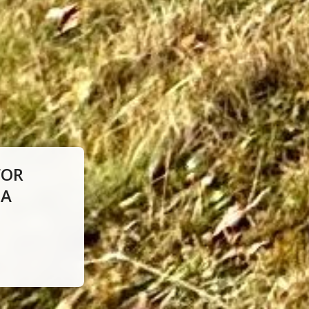
FOR
IA