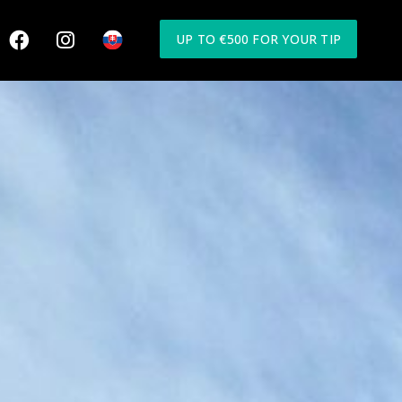
UP TO €500 FOR YOUR TIP