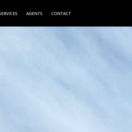
SERVICES
AGENTS
CONTACT