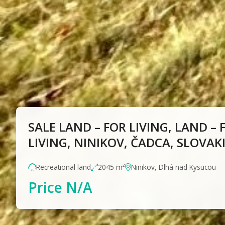
SALE LAND – FOR LIVING, LAND – 
LIVING, NINIKOV, ČADCA, SLOVAK
Recreational land
2045 m²
Ninikov, Dlhá nad Kysucou
Price N/A