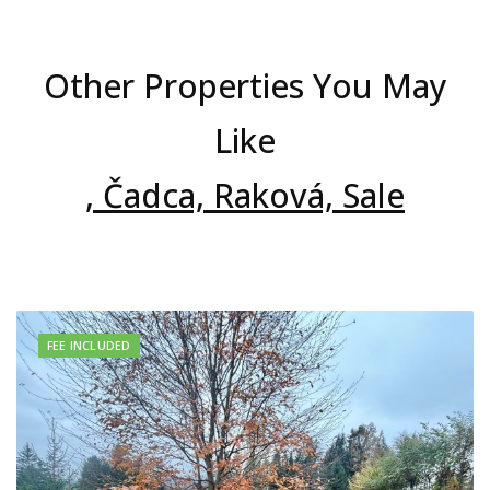
Other Properties You May
Like
, Čadca, Raková, Sale
FEE INCLUDED