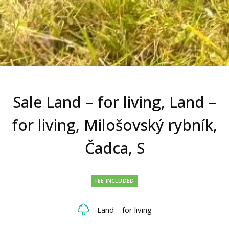
Sale Land – for living, Land –
for living, Milošovský rybník,
Čadca, S
FEE INCLUDED
Land – for living