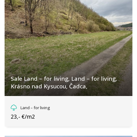
Sale Land – for living, Land – for living,
Krásno nad Kysucou, Čadca,
Krásno nad Kysucou, Krásno nad Kysucou
Land – for living
23,- €/m2