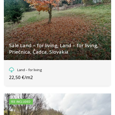
Sale Land – for living, Land – for living,
Priečnica, Čadca, Slovakia
Priečnica, Olešná
Land – for living
22,50 €/m2
FEE INCLUDED