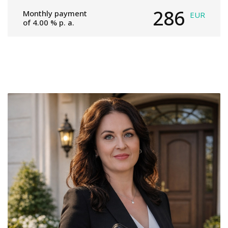
286
Monthly payment
EUR
of
4.00
% p. a.