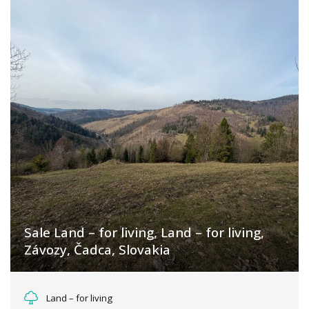
Sale Land – for living, Land – for living,
Závozy, Čadca, Slovakia
Závozy, Oščadnica
Land – for living