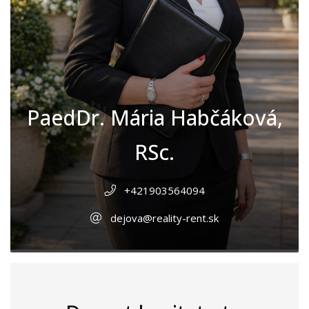
PaedDr. Mária Habčáková,
RSc.
+421903564094
dejova@reality-rent.sk