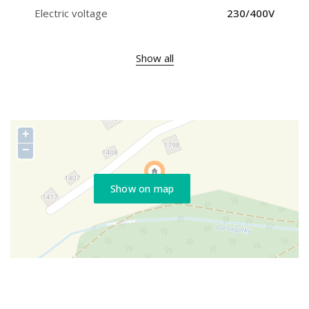
Electric voltage
230/400V
Show all
+
−
Show on map