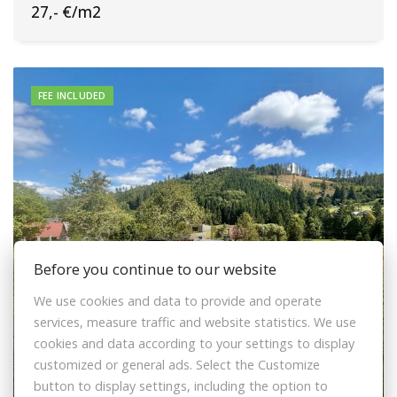
27,- €/m2
FEE INCLUDED
Before you continue to our website
We use cookies and data to provide and operate
services, measure traffic and website statistics. We use
cookies and data according to your settings to display
customized or general ads. Select the Customize
Sale Land – for living, Land – for living,
button to display settings, including the option to
Čadca, Slovakia