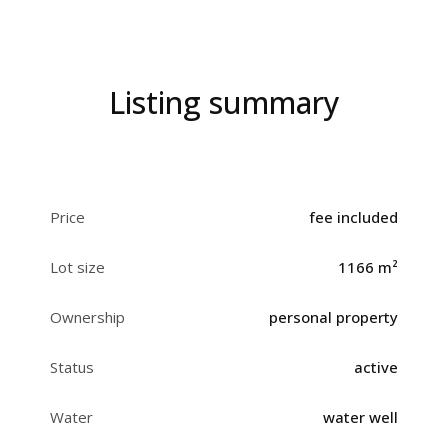
Listing summary
Price
fee included
Lot size
1166 m²
Ownership
personal property
Status
active
Water
water well