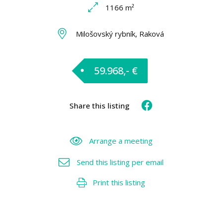
1166 m²
Milošovský rybník, Raková
59.968,- €
Share this listing
Arrange a meeting
Send this listing per email
Print this listing