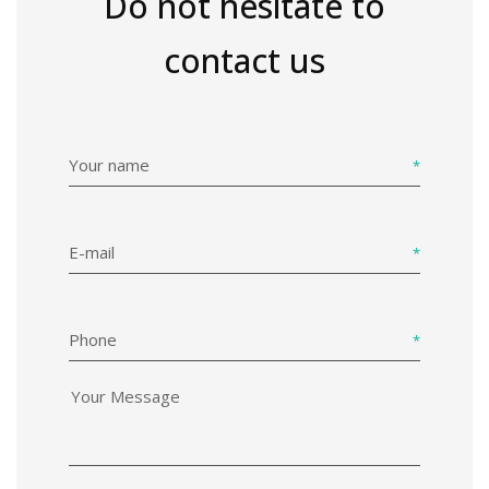
Do not hesitate to
contact us
Your name
E-mail
Phone