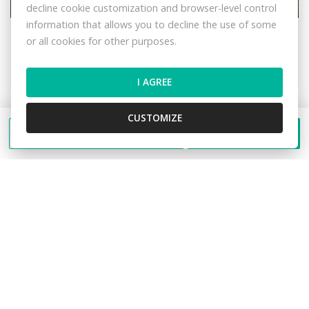
decline cookie customization and browser-level control
information that allows you to decline the use of some
Dlhá nad Kysucou
or all cookies for other purposes.
Land – for living
42,- €/m2
I AGREE
CUSTOMIZE
FEE INCLUDED
Send a message
Call