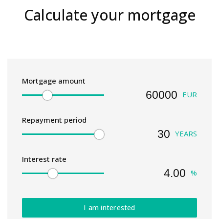
Calculate your mortgage
Mortgage amount
EUR
Repayment period
YEARS
Interest rate
%
I am interested