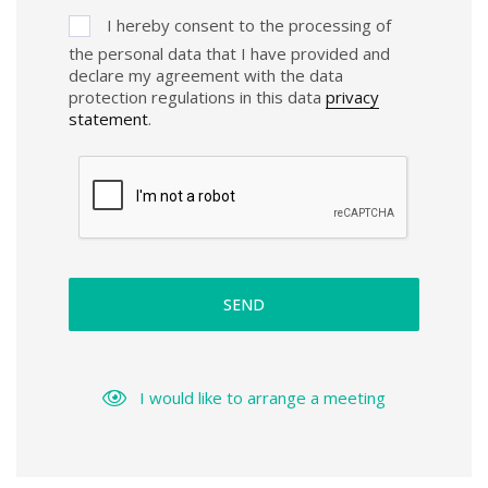
I hereby consent to the processing of
the personal data that I have provided and
declare my agreement with the data
protection regulations in this data
privacy
statement
.
SEND
I would like to arrange a meeting