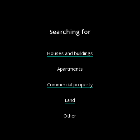
Searching for
Houses and buildings
Apartments
Commercial property
Land
Other