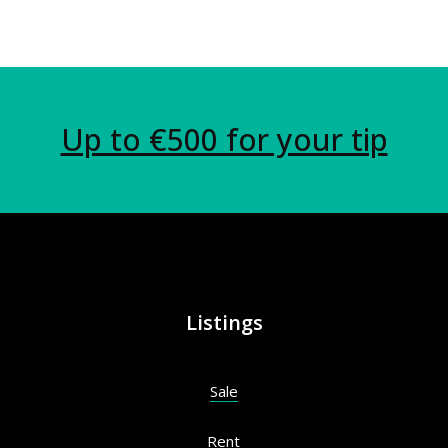
Up to €500 for your tip
Listings
Sale
Rent