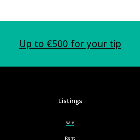
Up to €500 for your tip
Listings
Sale
Rent