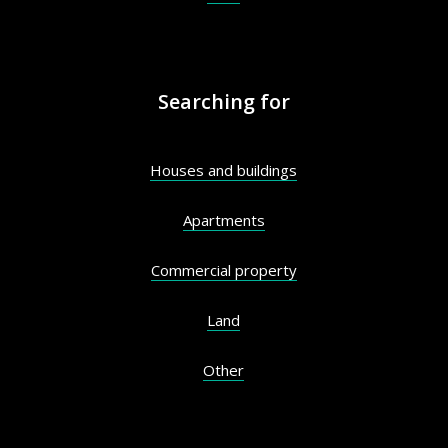
Searching for
Houses and buildings
Apartments
Commercial property
Land
Other