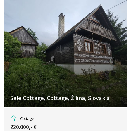
Sale Cottage, Cottage, Žilina, Slovakia
Čičmany
Cottage
220.000,- €