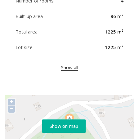
Number of rooms
4
Built-up area
86 m²
Total area
1225 m²
Lot size
1225 m²
Show all
+
−
Show on map