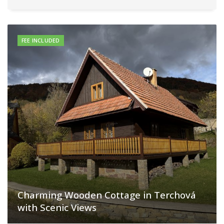
FEE INCLUDED
Charming Wooden Cottage in Terchová
with Scenic Views