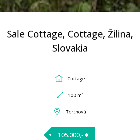
Sale Cottage, Cottage, Žilina,
Slovakia
Cottage
100 m²
Terchová
105.000,- €