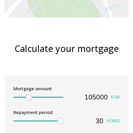
Calculate your mortgage
Mortgage amount
EUR
Repayment period
YEARS