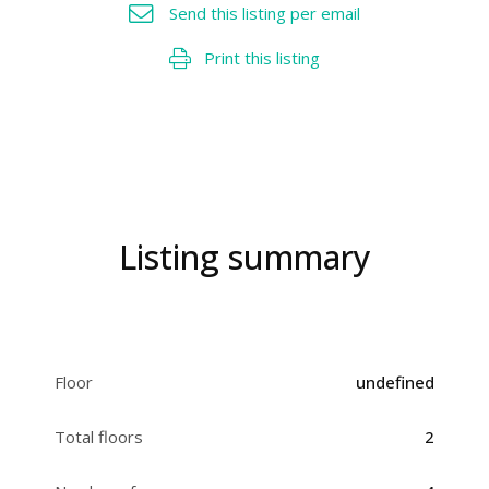
Send this listing per email
Print this listing
Listing summary
Floor
undefined
Total floors
2