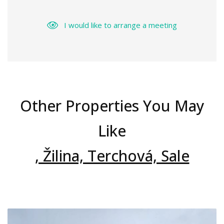
I would like to arrange a meeting
Other Properties You May
Like
, Žilina, Terchová, Sale