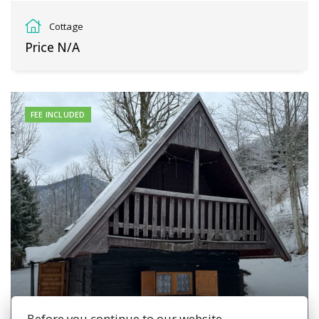
osada Podkopec, Terchová
Cottage
Price N/A
FEE INCLUDED
Before you continue to our website