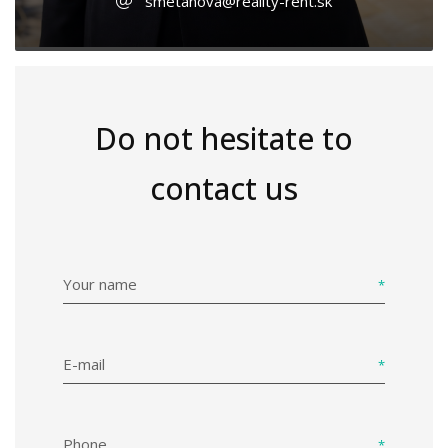
smetanova@reality-rent.sk
Do not hesitate to
contact us
Your name
E-mail
Phone