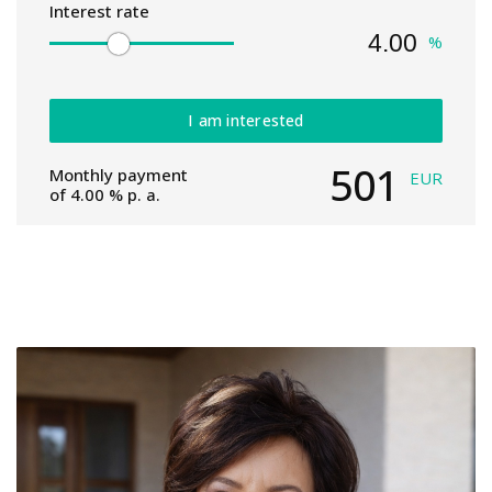
Interest rate
%
I am interested
501
Monthly payment
EUR
of
4.00
% p. a.