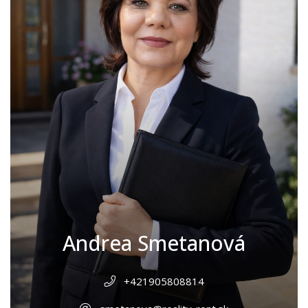
Andrea Smetanová
+421905808814