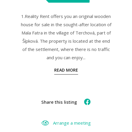
1.Reality Rent offers you an original wooden
house for sale in the sought-after location of
Mala Fatra in the village of Terchová, part of
Šípková. The property is located at the end
of the settlement, where there is no traffic
and you can enjoy...
READ MORE
Share this listing
Arrange a meeting