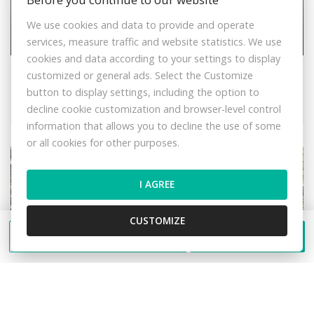
We use cookies and data to provide and operate
Sale Cottage, Cottage, Žilina, Slovakia
services, measure traffic and website statistics. We use
cookies and data according to your settings to display
Veľká Bránica, Belá
customized or general ads. Select the Customize
Cottage
button to display settings, including the option to
49.990,- €
decline cookie customization and browser-level control
information that allows you to decline the use of some
or all cookies for other purposes.
I AGREE
CUSTOMIZE
Send a message
Call