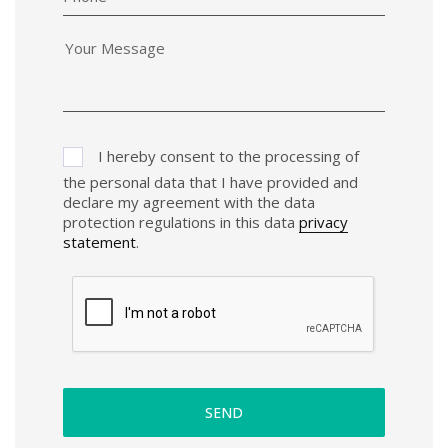
I hereby consent to the processing of
the personal data that I have provided and
declare my agreement with the data
protection regulations in this data
privacy
statement
.
SEND