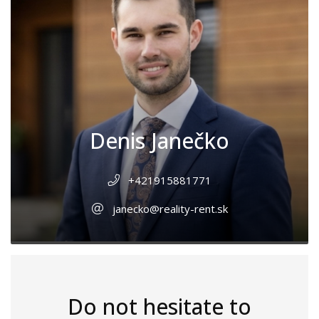
Denis Janečko
+421915881771
janecko@reality-rent.sk
Do not hesitate to