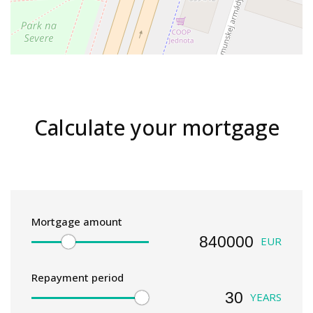
Calculate your mortgage
Mortgage amount
EUR
Repayment period
YEARS