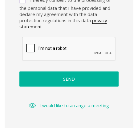
the personal data that I have provided and
declare my agreement with the data
protection regulations in this data
privacy
statement
.
SEND
I would like to arrange a meeting