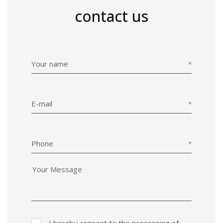
contact us
Your name
E-mail
Phone
I hereby consent to the processing of