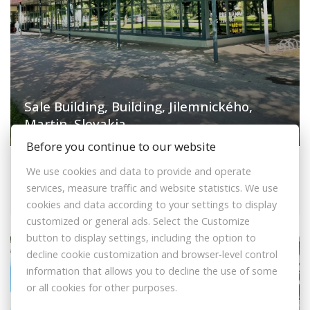
Sale Building, Building, Jilemnického,
Martin, Slovakia
Before you continue to our website
Jilemnického, Martin
We use cookies and data to provide and operate
Building
services, measure traffic and website statistics. We use
840.000,- €
cookies and data according to your settings to display
customized or general ads. Select the Customize
button to display settings, including the option to
decline cookie customization and browser-level control
+VAT
FEE INCLUDED
information that allows you to decline the use of some
or all cookies for other purposes.