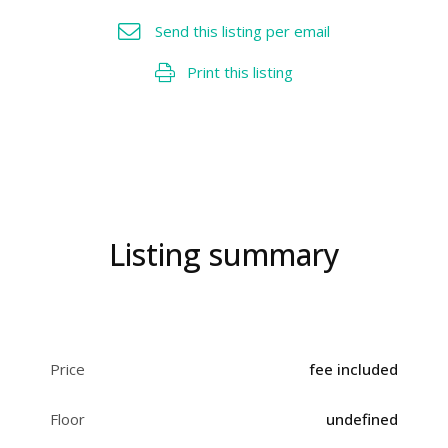
Send this listing per email
Print this listing
Listing summary
Price
fee included
Floor
undefined