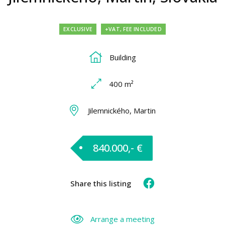
EXCLUSIVE
+VAT, FEE INCLUDED
Building
400 m²
Jilemnického, Martin
840.000,- €
Share this listing
Arrange a meeting