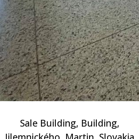
Sale Building, Building,
Jilemnického, Martin, Slovakia