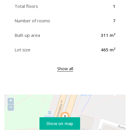
Total floors
1
Number of rooms
7
Built-up area
311 m²
Lot size
465 m²
Show all
+
−
Show on map