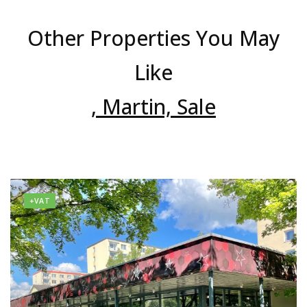
Other Properties You May
Like
, Martin, Sale
+VAT