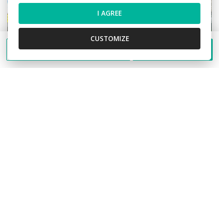
I AGREE
CUSTOMIZE
Send a message
Call
Sale Building, Building, Jilemnického,
Martin, Slovakia
Jilemnického, Martin
Building
1.680.000,- €