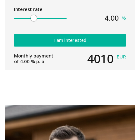
Interest rate
%
I am interested
4010
Monthly payment
EUR
of
4.00
% p. a.