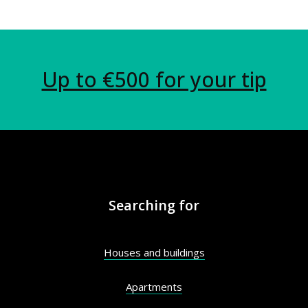
Up to €500 for your tip
Searching for
Houses and buildings
Apartments