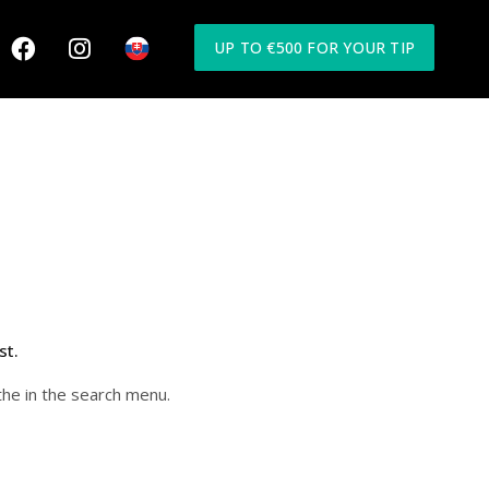
UP TO €500 FOR YOUR TIP
st.
the in the search menu.