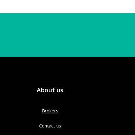
About us
Brokers
Contact us