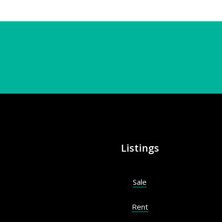
Listings
Sale
Rent