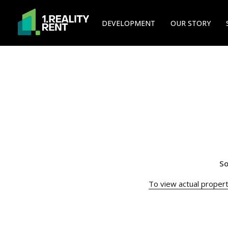
DEVELOPMENT
OUR STORY
So
To view actual property