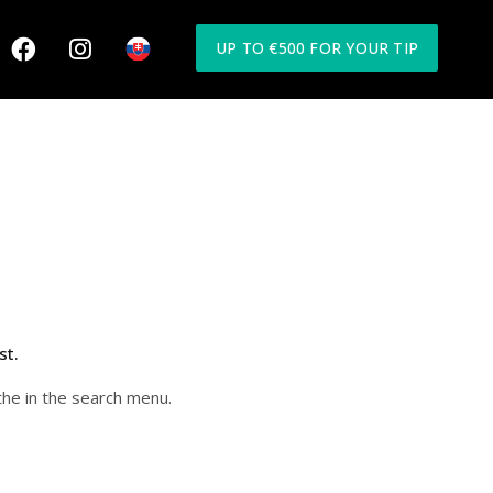
UP TO €500 FOR YOUR TIP
st.
the in the search menu.