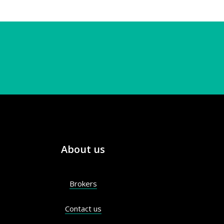
About us
Brokers
Contact us