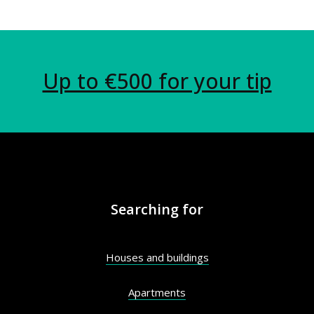
Up to €500 for your tip
Searching for
Houses and buildings
Apartments