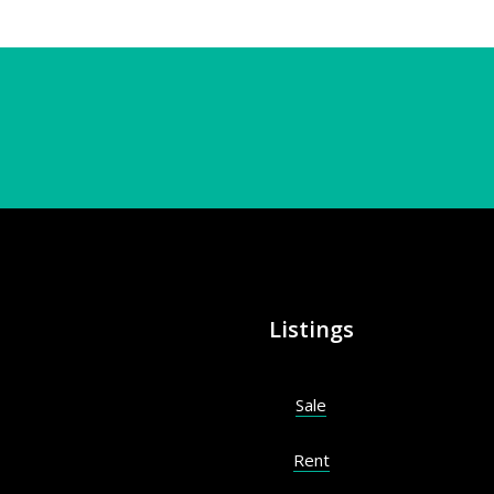
Listings
Sale
Rent