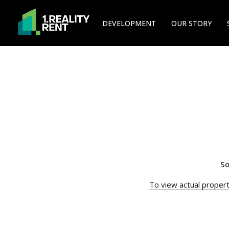
DEVELOPMENT
OUR STORY
So
To view actual property