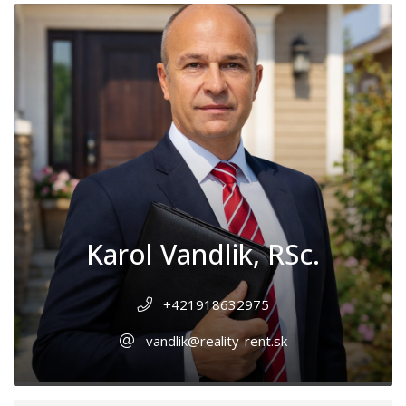
Karol Vandlik, RSc.
+421918632975
vandlik@reality-rent.sk