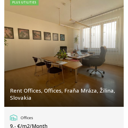
PLUS UTILITIES
Rent Offices, Offices, Fraňa Mráza, Žilina,
Slovakia
Fraňa Mráza, Žilina
Offices
9,- €/m2/Month