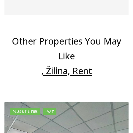
Other Properties You May
Like
, Žilina, Rent
PLUS UTILITIES
+VAT