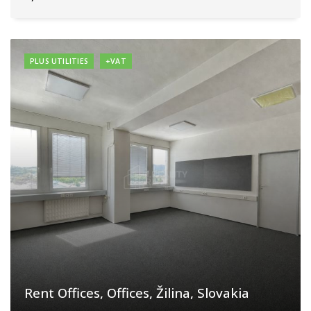
PLUS UTILITIES
+VAT
Rent Offices, Offices, Žilina, Slovakia