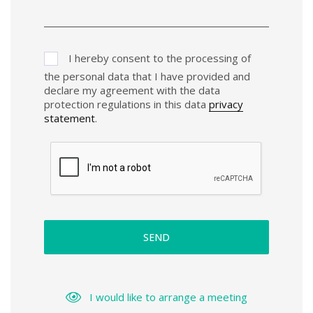
I hereby consent to the processing of
the personal data that I have provided and
declare my agreement with the data
protection regulations in this data
privacy
statement
.
SEND
I would like to arrange a meeting