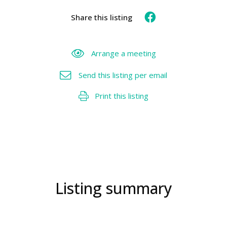
Share this listing
Arrange a meeting
Send this listing per email
Print this listing
Listing summary