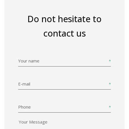
Do not hesitate to
contact us
Your name
E-mail
Phone