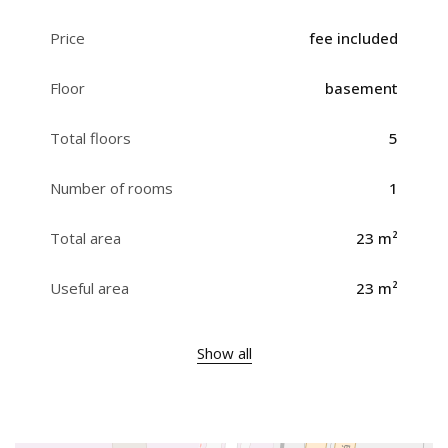
Price
fee included
Floor
basement
Total floors
5
Number of rooms
1
Total area
23 m²
Useful area
23 m²
Show all