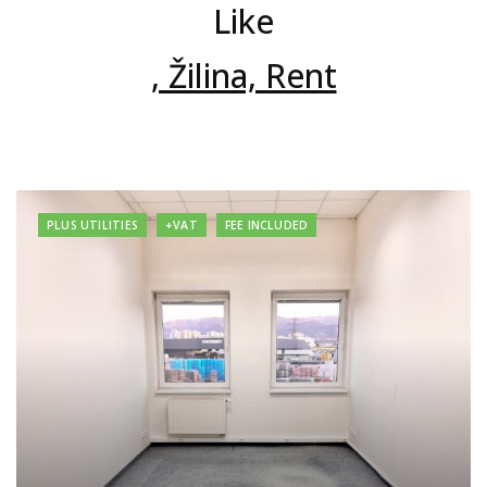
Like
, Žilina, Rent
PLUS UTILITIES
+VAT
FEE INCLUDED