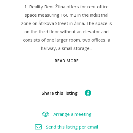
1. Reality Rent Žilina offers for rent office
space measuring 160 m2 in the industrial
zone on Štrkova Street in Žilina. The space is
on the third floor without an elevator and
consists of one larger room, two offices, a
hallway, a small storage...
READ MORE
Share this listing
Arrange a meeting
Send this listing per email