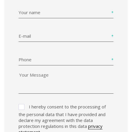
Your name
E-mail
Phone
I hereby consent to the processing of
the personal data that I have provided and
declare my agreement with the data
protection regulations in this data
privacy