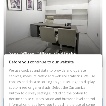
Rent Offices, Offices, Mariánske
námestie, Žilina, Slovakia
Before you continue to our website
We use cookies and data to provide and operate
Mariánske námestie, Žilina
services, measure traffic and website statistics. We use
Offices
cookies and data according to your settings to display
250,- €
customized or general ads. Select the Customize
button to display settings, including the option to
decline cookie customization and browser-level control
information that allows you to decline the use of some
PLUS UTILITIES