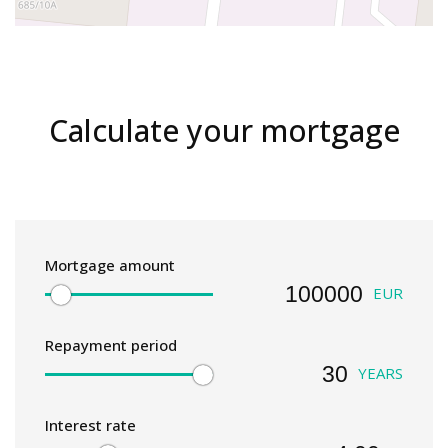
Calculate your mortgage
Mortgage amount
EUR
Repayment period
YEARS
Interest rate