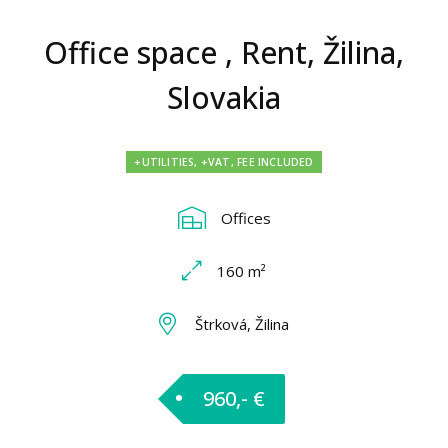
Office space , Rent, Žilina,
Slovakia
+UTILITIES, +VAT, FEE INCLUDED
Offices
160 m²
Štrková, Žilina
960,- €