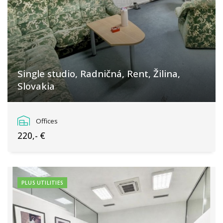
Single studio, Radničná, Rent, Žilina,
Slovakia
Žilina
Offices
220,- €
PLUS UTILITIES