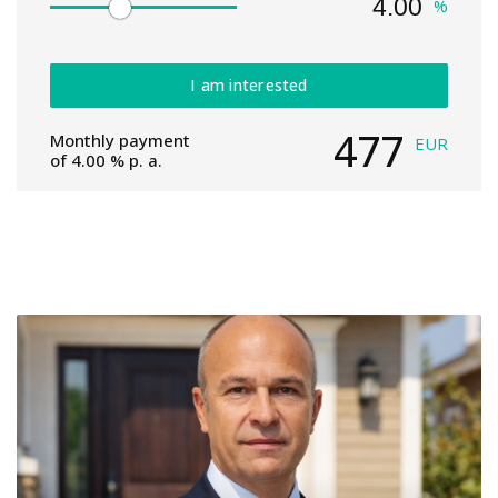
%
I am interested
477
Monthly payment
EUR
of
4.00
% p. a.