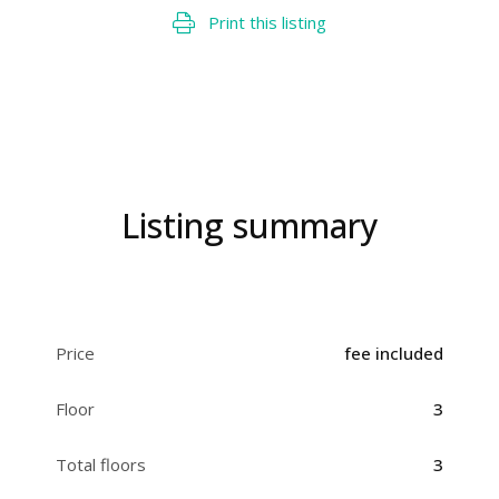
Print this listing
Listing summary
Price
fee included
Floor
3
Total floors
3