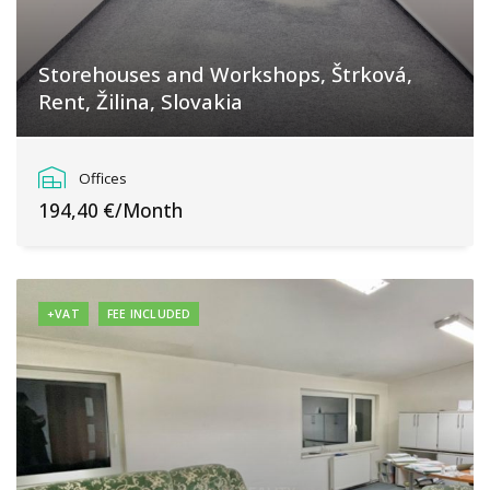
Storehouses and Workshops, Štrková,
Rent, Žilina, Slovakia
Bánovská cesta, Žilina
Offices
194,40 €/Month
+VAT
FEE INCLUDED