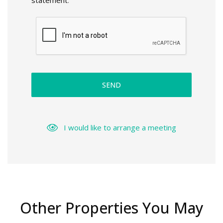
statement
.
SEND
I would like to arrange a meeting
Other Properties You May