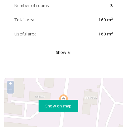
Number of rooms
3
Total area
160 m²
Useful area
160 m²
Show all
+
−
Show on map