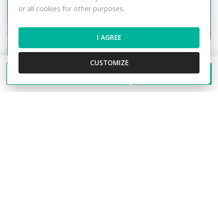
or all cookies for other purposes.
I AGREE
CUSTOMIZE
Send a message
Call
Rent Offices, Offices, Klemensova, Žilina,
Slovakia
Klemensova, Žilina
Offices
692,- €