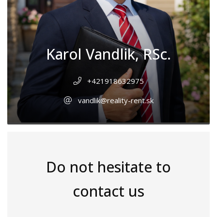
Karol Vandlik, RSc.
+421918632975
vandlik@reality-rent.sk
Do not hesitate to
contact us