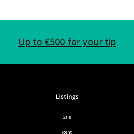
Up to €500 for your tip
Listings
Sale
Rent