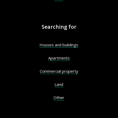
Searching for
Houses and buildings
Apartments
Commercial property
Land
Other